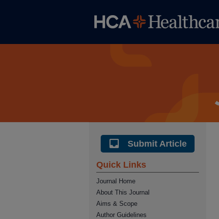
Submit Article
Quick Links
Journal Home
About This Journal
Aims & Scope
Author Guidelines