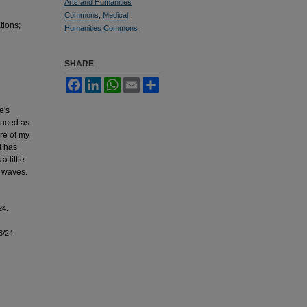
Arts and Humanities
Commons
,
Medical
tions;
Humanities Commons
SHARE
Facebook
LinkedIn
WhatsApp
Email
Share
e's
ienced as
are of my
t has
 little
e waves.
24.
3/24