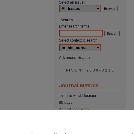
Select an issue:
Search
Enter search terms:
Select context to search:
Advanced Search
eISSN: 2689-0216
Journal Metrics
Time to First Decision
80 days
Acceptance Rate
22%
Time from Acceptance to
Publication