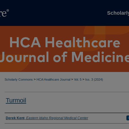
Scholar
>
>
>
Scholarly Commons
HCA Healthcare Journal
Vol. 5
Iss. 3 (2024)
Turmoil
Authors
Derek Kent
,
Eastern Idaho Regional Medical Center