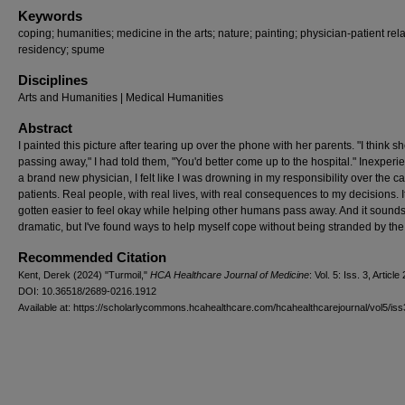
Keywords
coping; humanities; medicine in the arts; nature; painting; physician-patient rela
residency; spume
Disciplines
Arts and Humanities | Medical Humanities
Abstract
I painted this picture after tearing up over the phone with her parents. "I think sh
passing away," I had told them, "You'd better come up to the hospital." Inexper
a brand new physician, I felt like I was drowning in my responsibility over the c
patients. Real people, with real lives, with real consequences to my decisions. I
gotten easier to feel okay while helping other humans pass away. And it sounds a
dramatic, but I've found ways to help myself cope without being stranded by th
Recommended Citation
Kent, Derek (2024) "Turmoil,"
HCA Healthcare Journal of Medicine
: Vol. 5: Iss. 3, Article 
DOI: 10.36518/2689-0216.1912
Available at: https://scholarlycommons.hcahealthcare.com/hcahealthcarejournal/vol5/iss