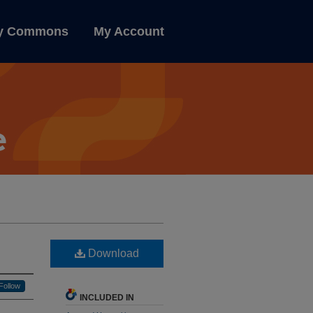
ly Commons
My Account
Download
Follow
INCLUDED IN