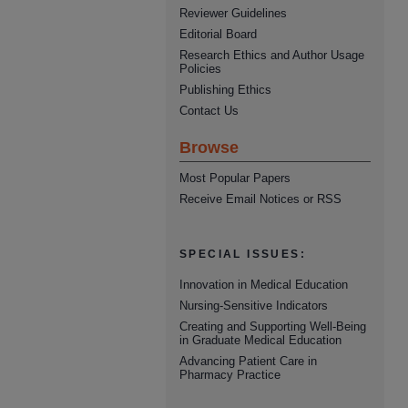
Reviewer Guidelines
Editorial Board
Research Ethics and Author Usage
Policies
Publishing Ethics
Contact Us
Browse
Most Popular Papers
Receive Email Notices or RSS
SPECIAL ISSUES:
Innovation in Medical Education
Nursing-Sensitive Indicators
Creating and Supporting Well-Being
in Graduate Medical Education
Advancing Patient Care in
Pharmacy Practice