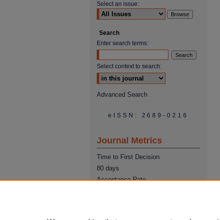
Select an issue:
Search
Enter search terms:
Select context to search:
Advanced Search
eISSN: 2689-0216
Journal Metrics
Time to First Decision
80 days
Acceptance Rate
22%
Time from Acceptance to
Publication