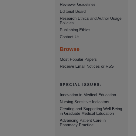
Reviewer Guidelines
Editorial Board
Research Ethics and Author Usage
Policies
Publishing Ethics
Contact Us
Browse
Most Popular Papers
Receive Email Notices or RSS
SPECIAL ISSUES:
Innovation in Medical Education
Nursing-Sensitive Indicators
Creating and Supporting Well-Being
in Graduate Medical Education
Advancing Patient Care in
Pharmacy Practice