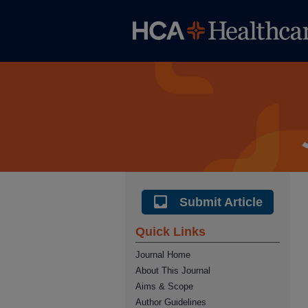
Submit Article
Quick Links
Journal Home
About This Journal
Aims & Scope
Author Guidelines