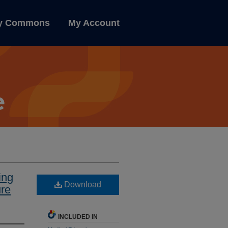
ly Commons
My Account
ing
Download
ure
INCLUDED IN