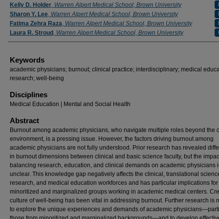
Authors
Kelly D. Holder
,
Warren Alpert Medical School, Brown University
Sharon Y. Lee
,
Warren Alpert Medical School, Brown University
Fatima Zehra Raza
,
Warren Alpert Medical School, Brown University
Laura R. Stroud
,
Warren Alpert Medical School, Brown University
Keywords
academic physicians; burnout; clinical practice; interdisciplinary; medical educa
research; well-being
Disciplines
Medical Education | Mental and Social Health
Abstract
Burnout among academic physicians, who navigate multiple roles beyond the cl
environment, is a pressing issue. However, the factors driving burnout among
academic physicians are not fully understood. Prior research has revealed diff
in burnout dimensions between clinical and basic science faculty, but the impac
balancing research, education, and clinical demands on academic physicians is 
unclear. This knowledge gap negatively affects the clinical, translational scienc
research, and medical education workforces and has particular implications for
minoritized and marginalized groups working in academic medical centers. Cre
culture of well-being has been vital in addressing burnout. Further research is
to explore the unique experiences and demands of academic physicians—parti
those from minoritized and marginalized backgrounds—and to develop effectiv