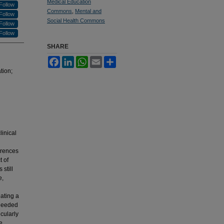
Medical Education
Follow
Commons
,
Mental and
Follow
Social Health Commons
Follow
Follow
SHARE
Facebook
LinkedIn
WhatsApp
Email
Share
tion;
inical
erences
t of
still
e,
ating a
 needed
cularly
e