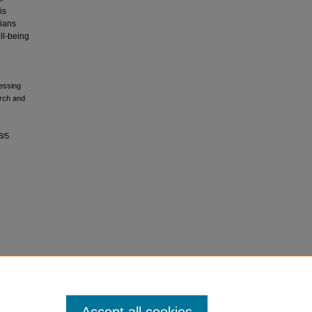
is
ians
ll-being
ressing
rch and
3/5