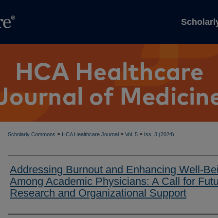
Scholar
>
>
>
Scholarly Commons
HCA Healthcare Journal
Vol. 5
Iss. 3 (2024)
Addressing Burnout and Enhancing Well-Be
Among Academic Physicians: A Call for Fut
Research and Organizational Support