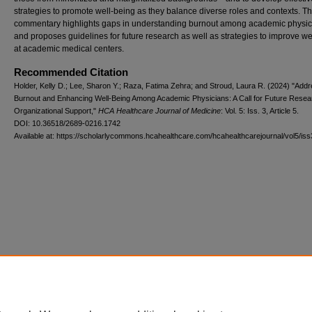
strategies to promote well-being as they balance diverse roles and contexts. Th
commentary highlights gaps in understanding burnout among academic physic
and proposes guidelines for future research as well as strategies to improve we
at academic medical centers.
Recommended Citation
Holder, Kelly D.; Lee, Sharon Y.; Raza, Fatima Zehra; and Stroud, Laura R. (2024) "Add
Burnout and Enhancing Well-Being Among Academic Physicians: A Call for Future Resea
Organizational Support,"
HCA Healthcare Journal of Medicine
: Vol. 5: Iss. 3, Article 5.
DOI: 10.36518/2689-0216.1742
Available at: https://scholarlycommons.hcahealthcare.com/hcahealthcarejournal/vol5/iss