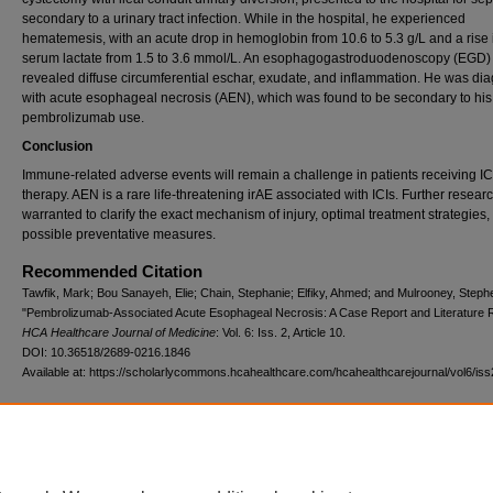
secondary to a urinary tract infection. While in the hospital, he experienced
hematemesis, with an acute drop in hemoglobin from 10.6 to 5.3 g/L and a rise 
serum lactate from 1.5 to 3.6 mmol/L. An esophagogastroduodenoscopy (EGD)
revealed diffuse circumferential eschar, exudate, and inflammation. He was d
with acute esophageal necrosis (AEN), which was found to be secondary to his
pembrolizumab use.
Conclusion
Immune-related adverse events will remain a challenge in patients receiving IC
therapy. AEN is a rare life-threatening irAE associated with ICIs. Further researc
warranted to clarify the exact mechanism of injury, optimal treatment strategies,
possible preventative measures.
Recommended Citation
Tawfik, Mark; Bou Sanayeh, Elie; Chain, Stephanie; Elfiky, Ahmed; and Mulrooney, Steph
"Pembrolizumab-Associated Acute Esophageal Necrosis: A Case Report and Literature 
HCA Healthcare Journal of Medicine
: Vol. 6: Iss. 2, Article 10.
DOI: 10.36518/2689-0216.1846
Available at: https://scholarlycommons.hcahealthcare.com/hcahealthcarejournal/vol6/iss