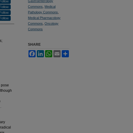
Gastroenterology
Follow
Commons
,
Medical
Follow
Pathology Commons
,
Follow
Medical Pharmacology
Follow
Commons
,
Oncology
Commons
s;
SHARE
Facebook
LinkedIn
WhatsApp
Email
Share
y pose
Although
e
.
lary
radical
sis