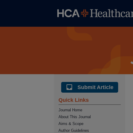
Submit Article
Quick Links
Journal Home
About This Journal
Aims & Scope
Author Guidelines