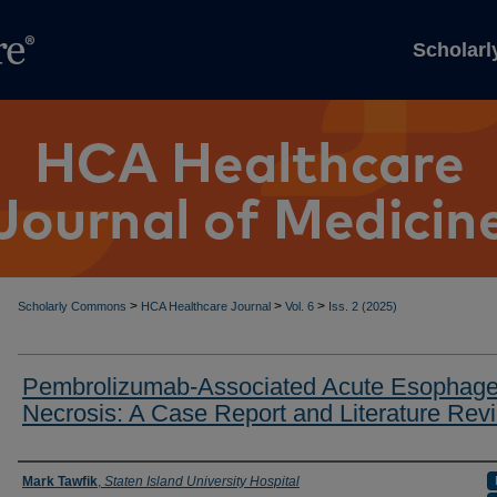
Scholar
>
>
>
Scholarly Commons
HCA Healthcare Journal
Vol. 6
Iss. 2 (2025)
Pembrolizumab-Associated Acute Esophage
Necrosis: A Case Report and Literature Rev
Authors
Mark Tawfik
,
Staten Island University Hospital