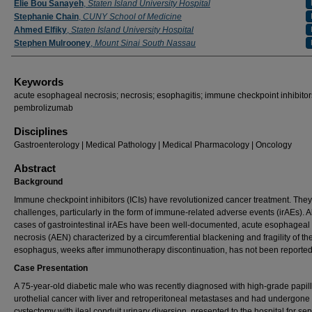
Elie Bou Sanayeh
,
Staten Island University Hospital
Stephanie Chain
,
CUNY School of Medicine
Ahmed Elfiky
,
Staten Island University Hospital
Stephen Mulrooney
,
Mount Sinai South Nassau
Keywords
acute esophageal necrosis; necrosis; esophagitis; immune checkpoint inhibitor
pembrolizumab
Disciplines
Gastroenterology | Medical Pathology | Medical Pharmacology | Oncology
Abstract
Background
Immune checkpoint inhibitors (ICIs) have revolutionized cancer treatment. The
challenges, particularly in the form of immune-related adverse events (irAEs). 
cases of gastrointestinal irAEs have been well-documented, acute esophageal
necrosis (AEN) characterized by a circumferential blackening and fragility of th
esophagus, weeks after immunotherapy discontinuation, has not been reported
Case Presentation
A 75-year-old diabetic male who was recently diagnosed with high-grade papil
urothelial cancer with liver and retroperitoneal metastases and had undergone 
cystectomy with ileal conduit urinary diversion, presented to the hospital for sep