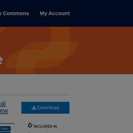
ly Commons
My Account
al
Download
iew
INCLUDED IN
Follow