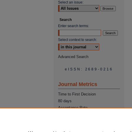
Select an issue:
Search
Enter search terms:
Select context to search:
Advanced Search
eISSN: 2689-0216
Journal Metrics
Time to First Decision
80 days
Acceptance Rate
22%
Time from Acceptance to
Publication