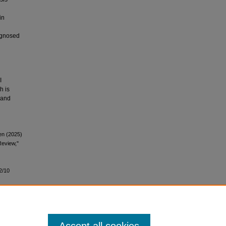
in
iagnosed
I
h is
 and
en (2025)
Review,"
2/10