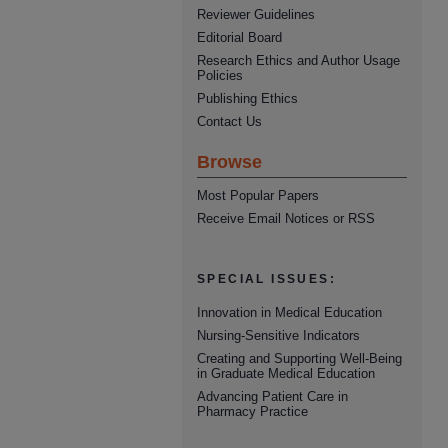
Reviewer Guidelines
Editorial Board
Research Ethics and Author Usage
Policies
Publishing Ethics
Contact Us
Browse
Most Popular Papers
Receive Email Notices or RSS
SPECIAL ISSUES:
Innovation in Medical Education
Nursing-Sensitive Indicators
Creating and Supporting Well-Being
in Graduate Medical Education
Advancing Patient Care in
Pharmacy Practice