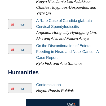
Kevyn Niu, Jamie Lee Aldakkour,
Charles Huyghues-Despointes, and
Yizhi Lin
A Rare Case of Candida glabrata
PDF
Cervical Spondylodiscitis
Angelina Hong, Lily Hyungjung Lim,
Ali Tariq Alvi, and Pallavi Aneja
On the Discontinuation of Enteral
PDF
Feeding in Head and Neck Cancer: A
Case Report
Kyle Fisk and Ana Sanchez
Humanities
Contemplation
PDF
Nayda Parisio Poldiak