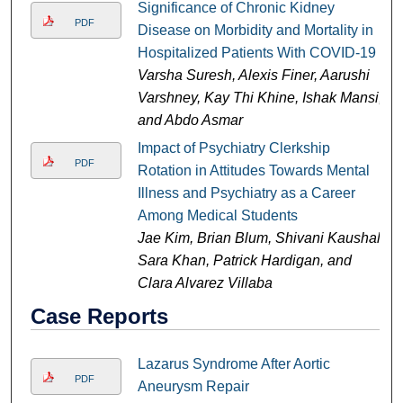
Significance of Chronic Kidney
PDF
Disease on Morbidity and Mortality in
Hospitalized Patients With COVID-19
Varsha Suresh, Alexis Finer, Aarushi
Varshney, Kay Thi Khine, Ishak Mansi,
and Abdo Asmar
Impact of Psychiatry Clerkship
PDF
Rotation in Attitudes Towards Mental
Illness and Psychiatry as a Career
Among Medical Students
Jae Kim, Brian Blum, Shivani Kaushal,
Sara Khan, Patrick Hardigan, and
Clara Alvarez Villaba
Case Reports
Lazarus Syndrome After Aortic
PDF
Aneurysm Repair