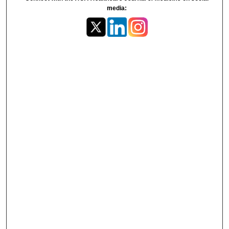
media: