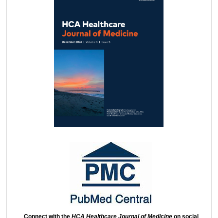
Connect with the
HCA Healthcare Journal of Medicine
on social