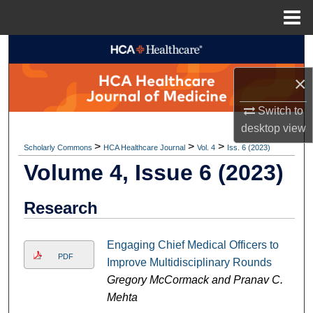
Menu
Home
Search
×
Browse Collections
Switch to
My Account
desktop
view
>
>
>
Scholarly Commons
HCA Healthcare Journal
Vol. 4
Iss. 6 (2023)
About
Volume 4, Issue 6 (2023)
Digital Commons Network™
Research
Engaging Chief Medical Officers to
PDF
Improve Multidisciplinary Rounds
Gregory McCormack and Pranav C.
Mehta