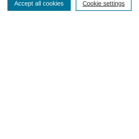
Accept all cookies
Cookie settings
Aims & Scope
Author Guidelines
Reviewer Guidelines
Editorial Board
Research Ethics and Author Usage Policies
Publishing Ethics
Contact Us
Browse
Most Popular Papers
Receive Email Notices or RSS
SPECIAL ISSUES:
Innovation in Medical Education
Nursing-Sensitive Indicators
Creating and Supporting Well-Being in
Graduate Medical Education
Advancing Patient Care in Pharmacy
Practice