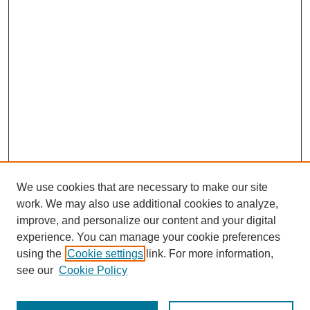
We use cookies that are necessary to make our site
work. We may also use additional cookies to analyze,
improve, and personalize our content and your digital
experience. You can manage your cookie preferences
Submit Article
using the
Cookie settings
link. For more information,
Quick Links
see our
Cookie Policy
Journal Home
About This Journal